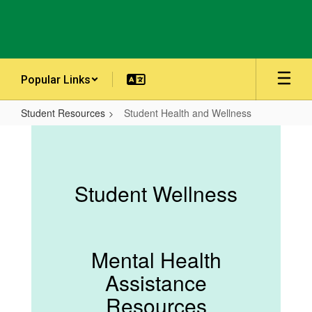
Skip
to
main
content
Popular Links
Student Resources
Student Health and Wellness
Student
Health
and
Student Wellness
Wellness
Mental Health
Assistance
Resources