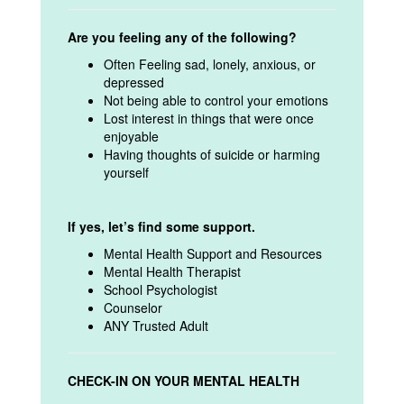
Are you feeling any of the following?
Often Feeling sad, lonely, anxious, or
depressed
Not being able to control your emotions
Lost interest in things that were once
enjoyable
Having thoughts of suicide or harming
yourself
If yes, let’s find some support.
Mental Health Support and Resources
Mental Health Therapist
School Psychologist
Counselor
ANY Trusted Adult
CHECK-IN ON YOUR MENTAL HEALTH