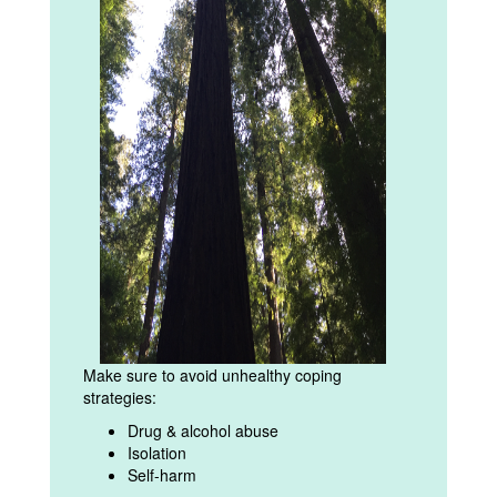
Make sure to avoid unhealthy coping
strategies:
Drug & alcohol abuse
Isolation
Self-harm