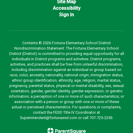
Site Map
Accessibility
Sign In
Contents © 2026 Fortuna Elementary School District
Nondiscrimination Statement: The Fortuna Elementary School
District (District) is committed to providing equal opportunity for all
individuals in District programs and activities. District programs,
activities, and practices shall be free from unlawful discrimination,
including discrimination against an individual or group based on
race, color, ancestry, nationality, national origin, immigration status,
ethnic group identification, ethnicity, age, religion, marital status,
pregnancy, parental status, physical or mental disability, sex, sexual
orientation, gender, gender identity, gender expression, or genetic
information; a perception of one or more of such characteristics; or
association with a person or group with one or more of these
actual or perceived characteristics. For questions or complaints,
contact the FESD Title IV Coordinator at
Superintendent@fortunaesd.com or call 707-725-2293.