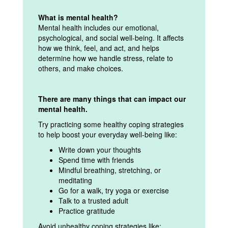
What is mental health?
Mental health includes our emotional,
psychological, and social well-being. It affects
how we think, feel, and act, and helps
determine how we handle stress, relate to
others, and make choices.
There are many things that can impact our
mental health.
Try practicing some healthy coping strategies
to help boost your everyday well-being like:
Write down your thoughts
Spend time with friends
Mindful breathing, stretching, or
meditating
Go for a walk, try yoga or exercise
Talk to a trusted adult
Practice gratitude
Avoid unhealthy coping strategies like: