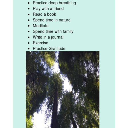
Practice deep breathing
Play with a friend
Read a book
Spend time in nature
Meditate
Spend time with family
Write in a journal
Exercise
Practice Gratitude