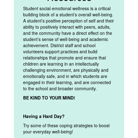
Student social-emotional wellness is a critical
building block of a student’s overall well-being.
A student’s positive perception of self and their
ability to positively interact with peers, adults,
and the community have a direct effect on the
student’s sense of well-being and academic
achievement. District staff and school
volunteers support practices and build
relationships that promote and ensure that
children are learning in an intellectually
challenging environment, are physically and
emotionally safe, and in which students are
engaged in their learning, and are connected
to the school and broader community.
BE KIND TO YOUR MIND!
Having a Hard Day?
Try some of these coping strategies to boost
your everyday well-being!