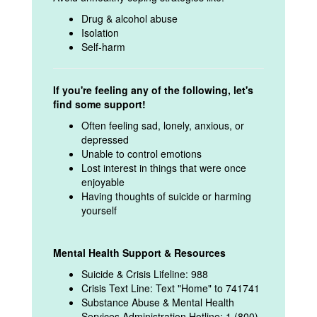
Drug & alcohol abuse
Isolation
Self-harm
If you're feeling any of the following, let's
find some support!
Often feeling sad, lonely, anxious, or
depressed
Unable to control emotions
Lost interest in things that were once
enjoyable
Having thoughts of suicide or harming
yourself
Mental Health Support & Resources
Suicide & Crisis Lifeline: 988
Crisis Text Line: Text "Home" to 741741
Substance Abuse & Mental Health
Services Administration Hotline: 1 (800)