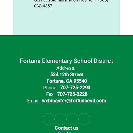
662-4357
Fortuna Elementary School District
Address:
534 12th Street
Fortuna, CA 95540
Phone:
707-725-2293
Fax:
707-725-2228
Email:
webmaster@fortunaesd.com
Contact us