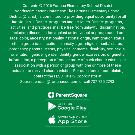
Contents © 2026 Fortuna Elementary School District
Nondiscrimination Statement: The Fortuna Elementary School
District (District) is committed to providing equal opportunity for all
individuals in District programs and activities. District programs,
activities, and practices shall be free from unlawful discrimination,
including discrimination against an individual or group based on
race, color, ancestry, nationality, national origin, immigration status,
ethnic group identification, ethnicity, age, religion, marital status,
pregnancy, parental status, physical or mental disability, sex, sexual
orientation, gender, gender identity, gender expression, or genetic
information; a perception of one or more of such characteristics; or
association with a person or group with one or more of these
actual or perceived characteristics. For questions or complaints,
contact the FESD Title IV Coordinator at
Superintendent@fortunaesd.com or call 707-725-2293.