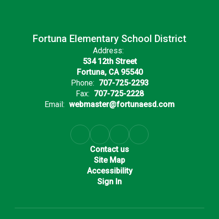
Fortuna Elementary School District
Address:
534 12th Street
Fortuna, CA 95540
Phone:
707-725-2293
Fax:
707-725-2228
Email:
webmaster@fortunaesd.com
Contact us
Site Map
Accessibility
Sign In