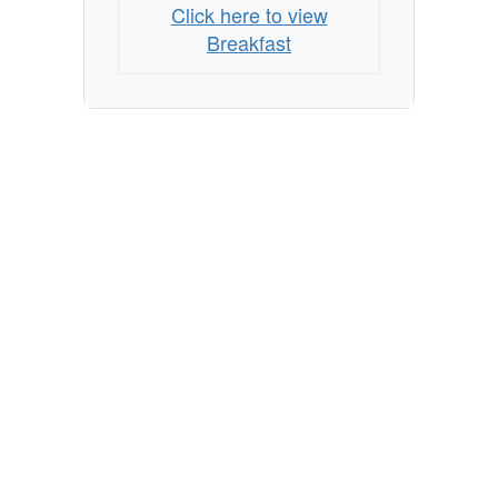
Click here to view
Breakfast