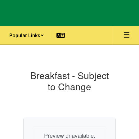
Skip
to
main
content
Popular Links
Menus
Breakfast - Subject
to Change
Preview unavailable.