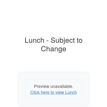
Lunch - Subject to
Change
Preview unavailable.
Click here to view Lunch