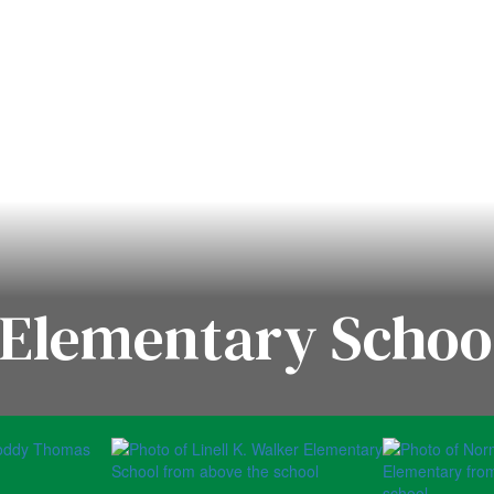
Elementary School