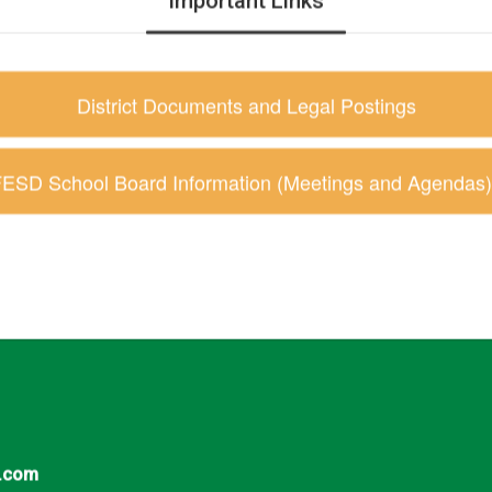
Important Links
District Documents and Legal Postings
ESD School Board Information (Meetings and Agendas)
.com