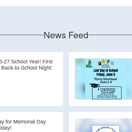
News Feed
-27 School Year! First
 Back-to-School Night:
y for Memorial Day
riday!