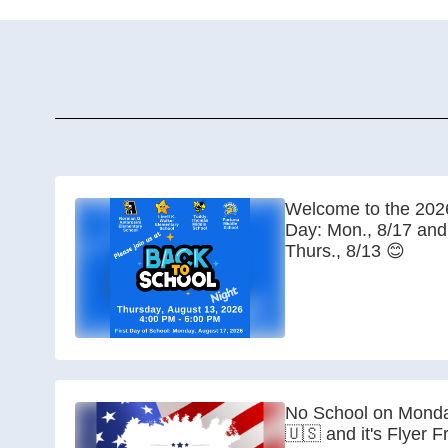
Welcome to the 2026
Day: Mon., 8/17 and
Thurs., 8/13 😊
No School on Monda
🇺🇸 and it's Flyer F