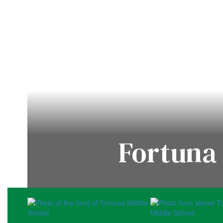
Fortuna 