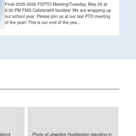
Final 2025-2026 FEPTO Meeting!Tuesday, May 26 at
6:30 PM FMS CafeteriaHi families! We are wrapping up
our school year. Please join us at our last PTO meeting
of the year! This is our end of the yea...