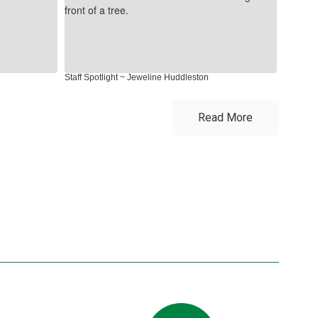
Staff Spotlight ~ Jeweline Huddleston
Staff Spo
Read More