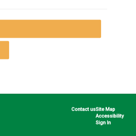
Contact us
Site Map
Accessibility
Sign In