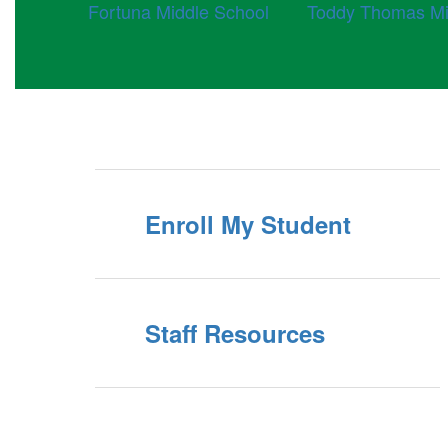
Fortuna Middle School
Toddy Thomas Mi
Enroll My Student
Staff Resources