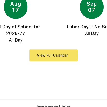
View Full Calendar