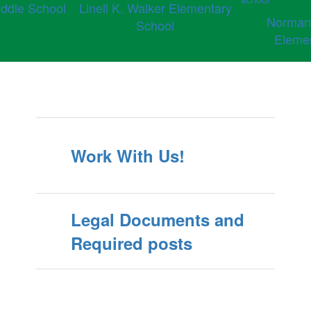
ddle School
Linell K. Walker Elementary
Norman
School
Eleme
Work With Us!
Legal Documents and
Required posts