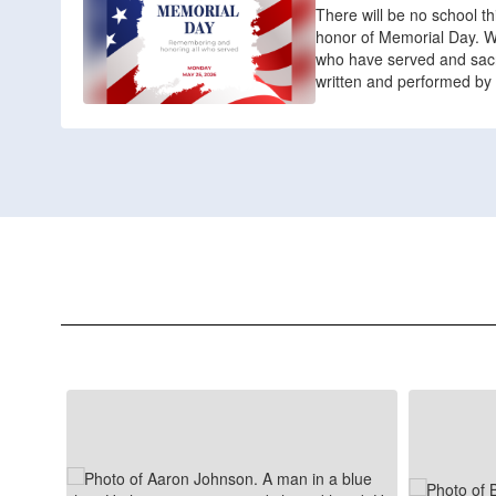
There will be no school t
honor of Memorial Day. We
who have served and sacrif
written and performed by 
Contains
8
slides.
Use
the