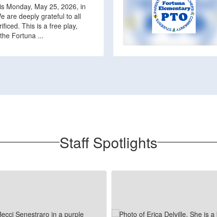
his Monday, May 25, 2026, in
 are deeply grateful to all
iced. This is a free play,
the Fortuna ...
Staff Spotlights