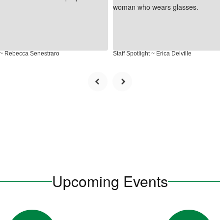
t ~ Rebecca Senestraro
Staff Spotlight ~ Erica Delville
Upcoming Events