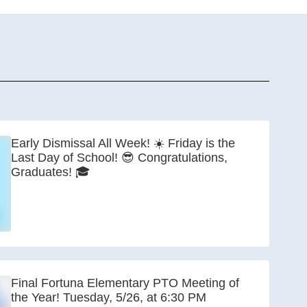
Early Dismissal All Week! ☀️ Friday is the
Last Day of School! 😎 Congratulations,
Graduates! 🎓
Final Fortuna Elementary PTO Meeting of
the Year! Tuesday, 5/26, at 6:30 PM