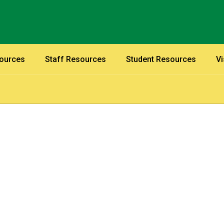
sources
Staff Resources
Student Resources
Vi