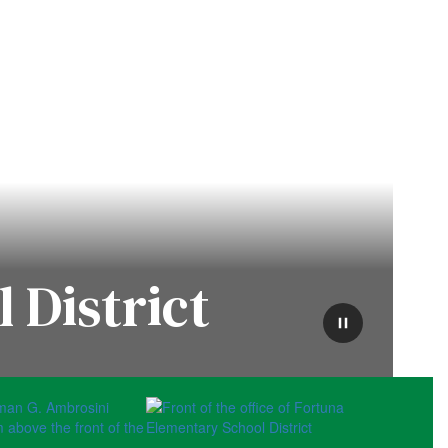
 District