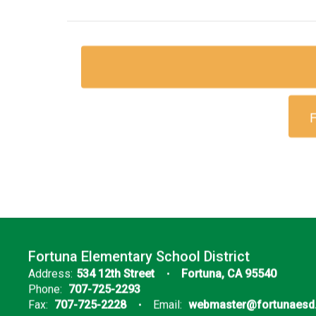
F
Fortuna Elementary School District
Address:
534 12th Street
Fortuna, CA 95540
Phone:
707-725-2293
Fax:
707-725-2228
Email:
webmaster@fortunaesd