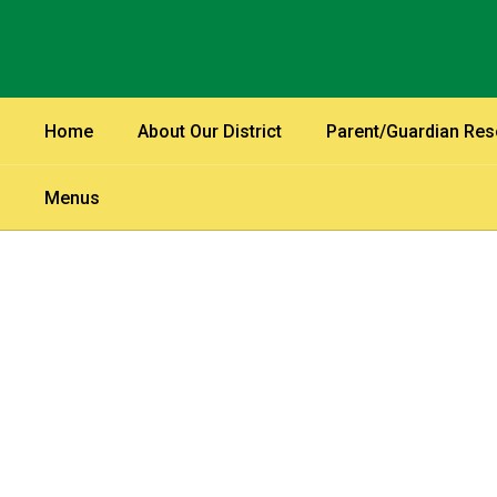
Skip
to
main
content
Home
About Our District
Parent/Guardian Re
Menus
Homepage