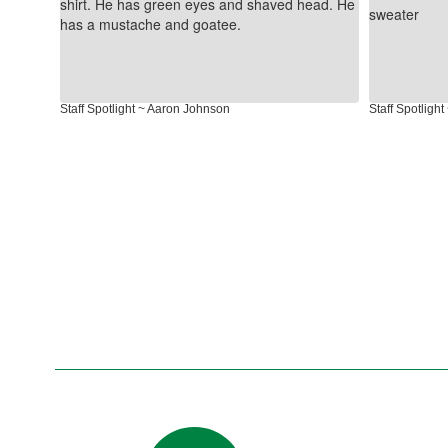
next
and
previous
buttons
to
Staff Spotlight ~ Aaron Johnson
Staff Spotligh
navigate.
Contains