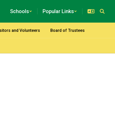
Schools
Popular Links
sitors and Volunteers
Board of Trustees