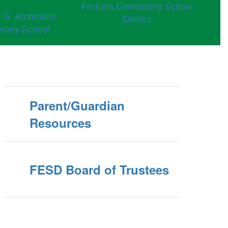
Fortuna Elementary School
 G. Ambrosini
District
ntary School
Parent/Guardian
Resources
FESD Board of Trustees