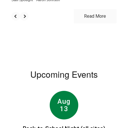
Read More
Upcoming Events
Contains
8
slides.
Use
the
next
and