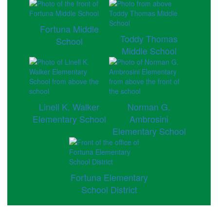
Fortuna Middle
Toddy Thomas
School
Middle School
Linell K. Walker
Norman G.
Elementary School
Ambrosini
Elementary School
Fortuna Elementary
School District