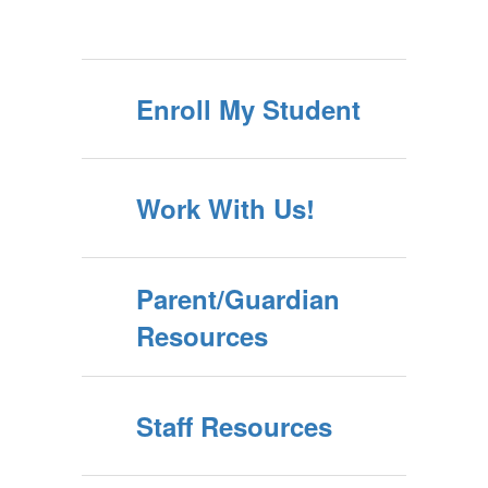
Enroll My Student
Work With Us!
Parent/Guardian
Resources
Staff Resources