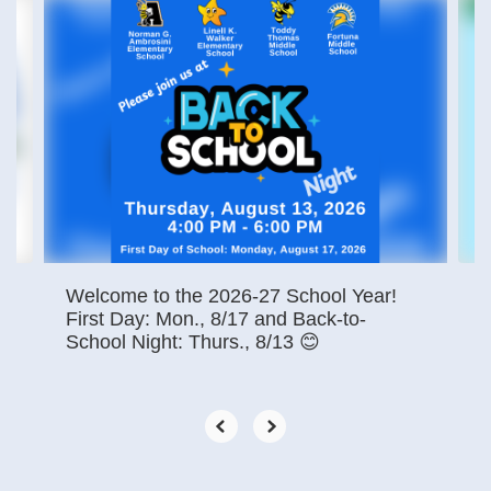
Contains
4
slides.
Use
the
next
and
previous
buttons
to
navigate.
Welcome to the 2026-27 School Year!
First Day: Mon., 8/17 and Back-to-
School Night: Thurs., 8/13 😊