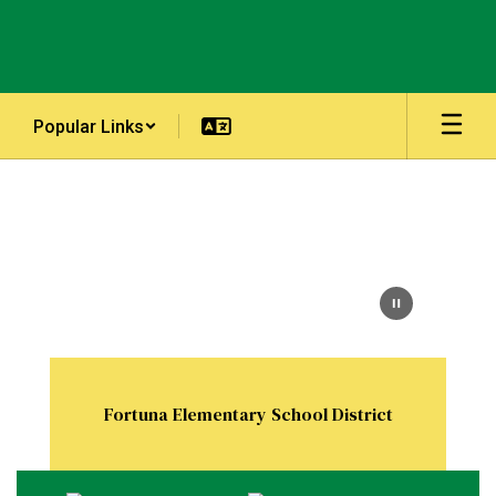
Skip
to
main
content
Popular Links
Homepage
Fortuna Elementary School District