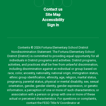
Contact us
Site Map
Accessibility
Sign In
Contents © 2026 Fortuna Elementary School District
Nondiscrimination Statement: The Fortuna Elementary School
District (District) is committed to providing equal opportunity for all
individuals in District programs and activities. District programs,
activities, and practices shall be free from unlawful discrimination,
including discrimination against an individual or group based on
race, color, ancestry, nationality, national origin, immigration status,
ethnic group identification, ethnicity, age, religion, marital status,
pregnancy, parental status, physical or mental disability, sex, sexual
orientation, gender, gender identity, gender expression, or genetic
information; a perception of one or more of such characteristics; or
association with a person or group with one or more of these
actual or perceived characteristics. For questions or complaints,
contact the FESD Title IV Coordinator at