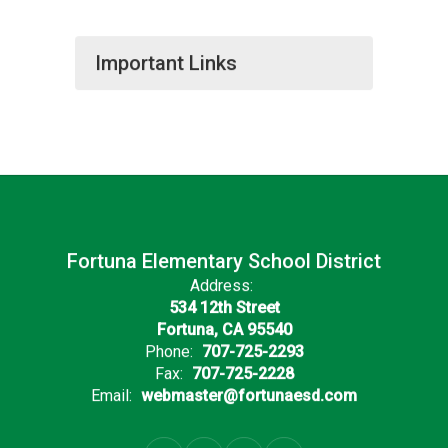
Important Links
Fortuna Elementary School District
Address:
534 12th Street
Fortuna, CA 95540
Phone:
707-725-2293
Fax:
707-725-2228
Email:
webmaster@fortunaesd.com