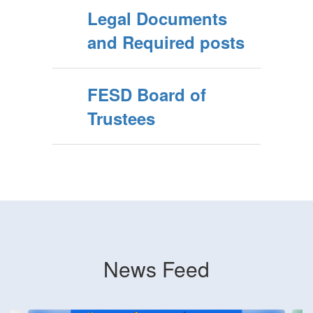
Legal Documents
and Required posts
FESD Board of
Trustees
News Feed