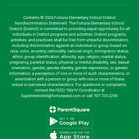
Contents © 2026 Fortuna Elementary School District
Nondiscrimination Statement: The Fortuna Elementary School
District (District) is committed to providing equal opportunity for all
individuals in District programs and activities. District programs,
activities, and practices shall be free from unlawful discrimination,
including discrimination against an individual or group based on
race, color, ancestry, nationality, national origin, immigration status,
ethnic group identification, ethnicity, age, religion, marital status,
pregnancy, parental status, physical or mental disability, sex, sexual
orientation, gender, gender identity, gender expression, or genetic
information; a perception of one or more of such characteristics; or
association with a person or group with one or more of these
actual or perceived characteristics. For questions or complaints,
contact the FESD Title IV Coordinator at
Superintendent@fortunaesd.com or call 707-725-2293.