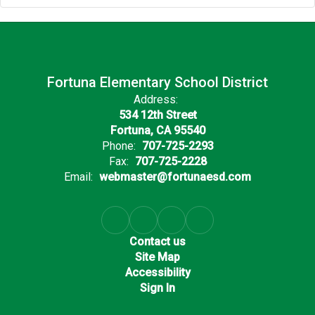
Fortuna Elementary School District
Address:
534 12th Street
Fortuna, CA 95540
Phone:
707-725-2293
Fax:
707-725-2228
Email:
webmaster@fortunaesd.com
Contact us
Site Map
Accessibility
Sign In