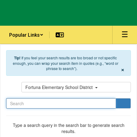
Skip to main content
Popular Links
Tip!
If you feel your search results are too broad or not specific
enough, you can wrap your search item in quotes (e.g., “word or
×
phrase to search”).
Search
Fortuna Elementary School District
Type a search query in the search bar to generate search
results.