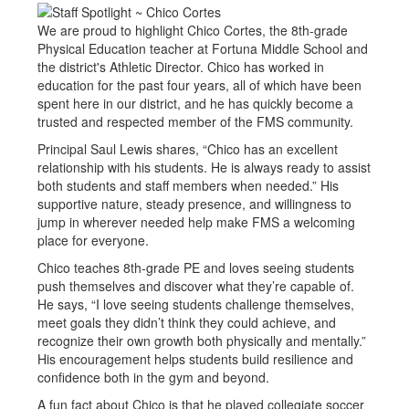
We are proud to highlight Chico Cortes, the 8th-grade
Physical Education teacher at Fortuna Middle School and
the district's Athletic Director. Chico has worked in
education for the past four years, all of which have been
spent here in our district, and he has quickly become a
trusted and respected member of the FMS community.
Principal Saul Lewis shares, “Chico has an excellent
relationship with his students. He is always ready to assist
both students and staff members when needed.” His
supportive nature, steady presence, and willingness to
jump in wherever needed help make FMS a welcoming
place for everyone.
Chico teaches 8th-grade PE and loves seeing students
push themselves and discover what they’re capable of.
He says, “I love seeing students challenge themselves,
meet goals they didn’t think they could achieve, and
recognize their own growth both physically and mentally.”
His encouragement helps students build resilience and
confidence both in the gym and beyond.
A fun fact about Chico is that he played collegiate soccer