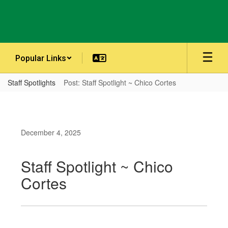
Skip
to
main
content
Popular Links
Staff Spotlights
Post: Staff Spotlight ~ Chico Cortes
December 4, 2025
Staff Spotlight ~ Chico
Cortes