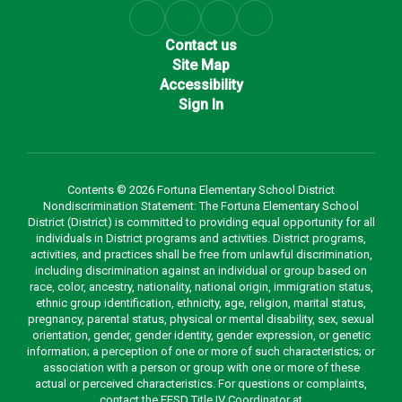
Contact us
Site Map
Accessibility
Sign In
Contents © 2026 Fortuna Elementary School District
Nondiscrimination Statement: The Fortuna Elementary School
District (District) is committed to providing equal opportunity for all
individuals in District programs and activities. District programs,
activities, and practices shall be free from unlawful discrimination,
including discrimination against an individual or group based on
race, color, ancestry, nationality, national origin, immigration status,
ethnic group identification, ethnicity, age, religion, marital status,
pregnancy, parental status, physical or mental disability, sex, sexual
orientation, gender, gender identity, gender expression, or genetic
information; a perception of one or more of such characteristics; or
association with a person or group with one or more of these
actual or perceived characteristics. For questions or complaints,
contact the FESD Title IV Coordinator at