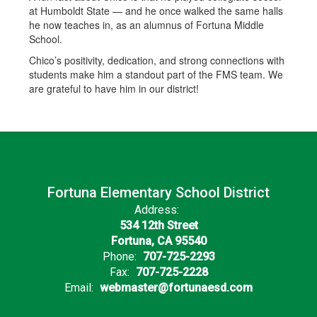
at Humboldt State — and he once walked the same halls
he now teaches in, as an alumnus of Fortuna Middle
School.
Chico’s positivity, dedication, and strong connections with
students make him a standout part of the FMS team. We
are grateful to have him in our district!
Fortuna Elementary School District
Address:
534 12th Street
Fortuna, CA 95540
Phone:
707-725-2293
Fax:
707-725-2228
Email:
webmaster@fortunaesd.com