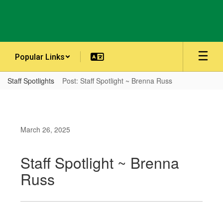
Skip
to
main
content
Popular Links
Staff Spotlights
Post: Staff Spotlight ~ Brenna Russ
March 26, 2025
Staff Spotlight ~ Brenna
Russ