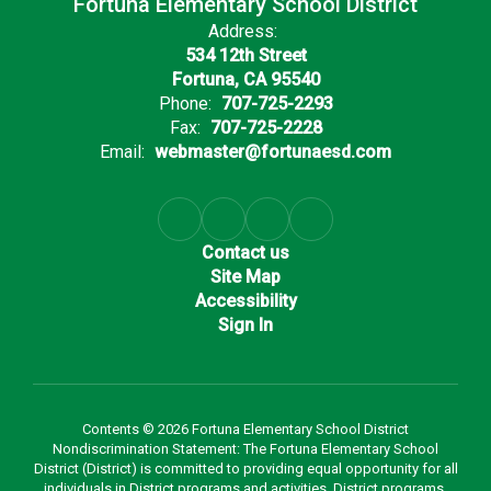
Fortuna Elementary School District
Address:
534 12th Street
Fortuna, CA 95540
Phone:
707-725-2293
Fax:
707-725-2228
Email:
webmaster@fortunaesd.com
Contact us
Site Map
Accessibility
Sign In
Contents © 2026 Fortuna Elementary School District
Nondiscrimination Statement: The Fortuna Elementary School
District (District) is committed to providing equal opportunity for all
individuals in District programs and activities. District programs,