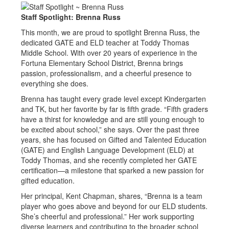
Staff Spotlight: Brenna Russ
This month, we are proud to spotlight Brenna Russ, the
dedicated GATE and ELD teacher at Toddy Thomas
Middle School. With over 20 years of experience in the
Fortuna Elementary School District, Brenna brings
passion, professionalism, and a cheerful presence to
everything she does.
Brenna has taught every grade level except Kindergarten
and TK, but her favorite by far is fifth grade. “Fifth graders
have a thirst for knowledge and are still young enough to
be excited about school,” she says. Over the past three
years, she has focused on Gifted and Talented Education
(GATE) and English Language Development (ELD) at
Toddy Thomas, and she recently completed her GATE
certification—a milestone that sparked a new passion for
gifted education.
Her principal, Kent Chapman, shares, “Brenna is a team
player who goes above and beyond for our ELD students.
She’s cheerful and professional.” Her work supporting
diverse learners and contributing to the broader school