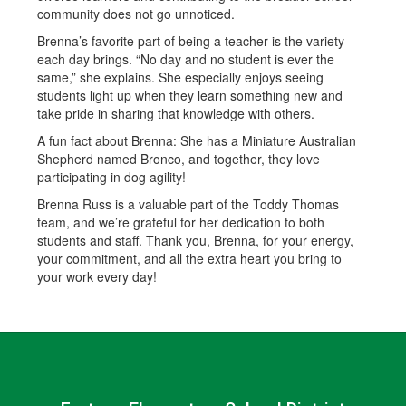
community does not go unnoticed.
Brenna’s favorite part of being a teacher is the variety
each day brings. “No day and no student is ever the
same,” she explains. She especially enjoys seeing
students light up when they learn something new and
take pride in sharing that knowledge with others.
A fun fact about Brenna: She has a Miniature Australian
Shepherd named Bronco, and together, they love
participating in dog agility!
Brenna Russ is a valuable part of the Toddy Thomas
team, and we’re grateful for her dedication to both
students and staff. Thank you, Brenna, for your energy,
your commitment, and all the extra heart you bring to
your work every day!