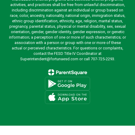
activities, and practices shall be free from unlawful discrimination,
including discrimination against an individual or group based on
race, color, ancestry, nationality, national origin, immigration status,
ethnic group identification, ethnicity, age, religion, marital status,
pregnancy, parental status, physical or mental disability, sex, sexual
orientation, gender, gender identity, gender expression, or genetic
information; a perception of one or more of such characteristics; or
association with a person or group with one or more of these
actual or perceived characteristics. For questions or complaints,
contact the FESD Title IV Coordinator at
Superintendent@fortunaesd.com or call 707-725-2293.