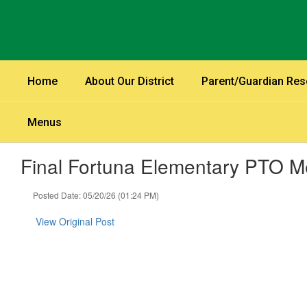
Skip
to
main
content
Home
About Our District
Parent/Guardian Re
Menus
Final Fortuna Elementary PTO Me
Posted Date: 05/20/26 (01:24 PM)
View Original Post