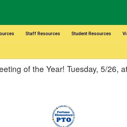
sources
Staff Resources
Student Resources
Vi
eting of the Year! Tuesday, 5/26, a