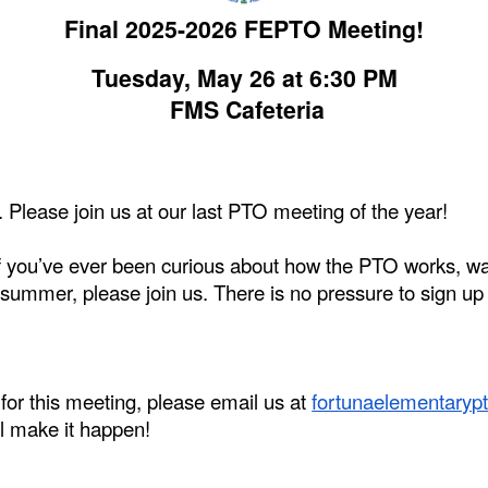
Final 2025-2026 FEPTO Meeting!
Tuesday, May 26 at 6:30 PM
FMS Cafeteria
 Please join us at our last PTO meeting of the year!
! If you’ve ever been curious about how the PTO works, wa
 summer, please join us. There is no pressure to sign up 
.
 for this meeting, please email us at
fortunaelementary
l make it happen!