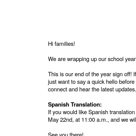
Hi families!
We are wrapping up our school year.
This is our end of the year sign off
just want to say a quick hello before
connect and hear the latest updates
Spanish Translation:
If you would like Spanish translation
May 22nd, at 11:00 a.m., and we wil
See you there!