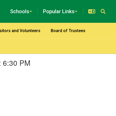
Schools
Popular Links
sitors and Volunteers
Board of Trustees
t 6:30 PM