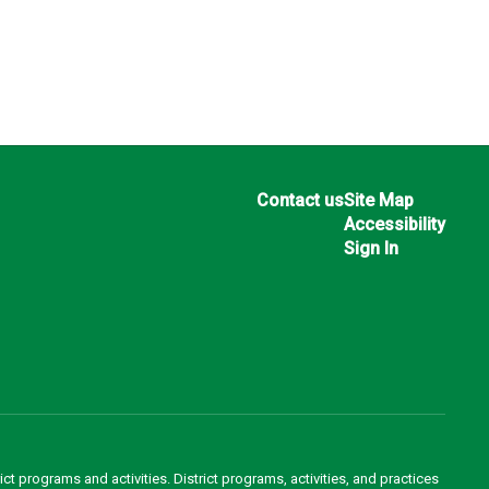
Contact us
Site Map
Accessibility
Sign In
ct programs and activities. District programs, activities, and practices