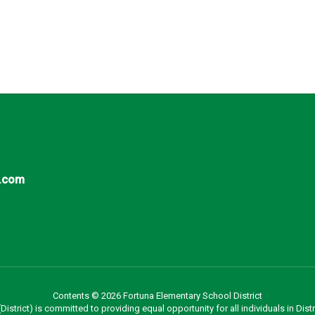
.com
Contents © 2026 Fortuna Elementary School District
strict) is committed to providing equal opportunity for all individuals in Distri