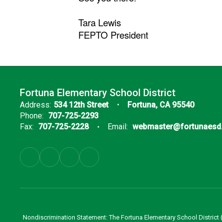
Tara Lewis
FEPTO President
Fortuna Elementary School District
Address:
534 12th Street
Fortuna, CA 95540
Phone:
707-725-2293
Fax:
707-725-2228
Email:
webmaster@fortunaesd
Nondiscrimination Statement: The Fortuna Elementary School District (Di