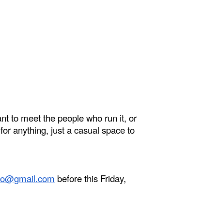
nt to meet the people who run it, or
for anything, just a casual space to
pto@gmail.com
before this Friday,